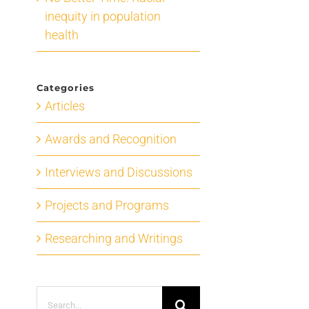
inequity in population
health
Categories
Articles
Awards and Recognition
Interviews and Discussions
Projects and Programs
Researching and Writings
Search