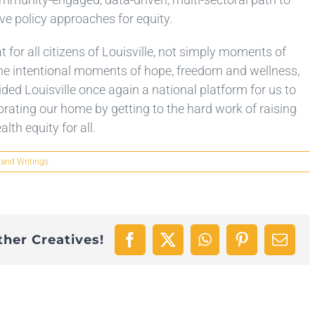
ve policy approaches for equity.
t for all citizens of Louisville, not simply moments of
t the intentional moments of hope, freedom and wellness,
ed Louisville once again a national platform for us to
lebrating our home by getting to the hard work of raising
lth equity for all.
 and Writings
ther Creatives!
Facebook
X
WhatsApp
Pinterest
Emai