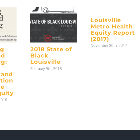
Louisville
Metro Health
Equity Report
(2017)
November 30th, 2017
ng
2018 State of
nd
Black
ng:
Louisville
February 9th, 2018
 and
tion
ve
quity
2018