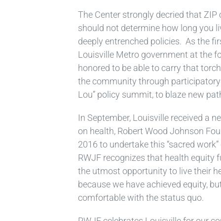
The Center strongly decried that ZIP
should not determine how long you l
deeply entrenched policies. As the f
Louisville Metro government at the fo
honored to be able to carry that torc
the community through participatory
Lou” policy summit, to blaze new pat
In September, Louisville received a ne
on health, Robert Wood Johnson Found
2016 to undertake this “sacred work” o
RWJF recognizes that health equity f
the utmost opportunity to live their h
because we have achieved equity, bu
comfortable with the status quo.
RWJF celebrates Louisville for our c