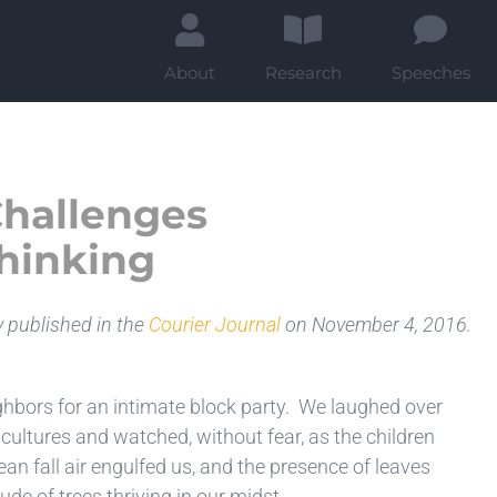
About
Research
Speeches
Challenges
hinking
y published in the
Courier Journal
on November 4, 2016.
ghbors for an intimate block party. We laughed over
ultures and watched, without fear, as the children
lean fall air engulfed us, and the presence of leaves
de of trees thriving in our midst.