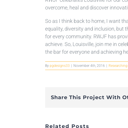
overcome, heal and discover innovati
So as I think back to home, I want tha
equality, diversity and inclusion, bu
for every community. RWJF has provid
achieve. So, Louisville, join me in ce
the bar for everyone and achieving hea
By
pgdesigns33
|
November 4th, 2016
|
Researching
Share This Project With O
Related Posts