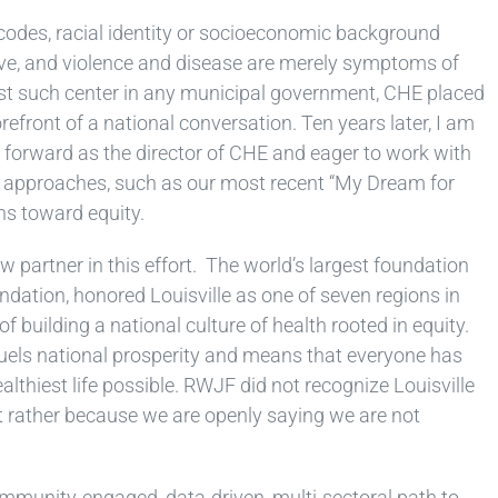
 codes, racial identity or socioeconomic background
ive, and violence and disease are merely symptoms of
irst such center in any municipal government, CHE placed
refront of a national conversation. Ten years later, I am
h forward as the director of CHE and eager to work with
 approaches, such as our most recent “My Dream for
hs toward equity.
w partner in this effort. The world’s largest foundation
ation, honored Louisville as one of seven regions in
f building a national culture of health rooted in equity.
uels national prosperity and means that everyone has
ealthiest life possible. RWJF did not recognize Louisville
t rather because we are openly saying we are not
ommunity-engaged, data-driven, multi-sectoral path to