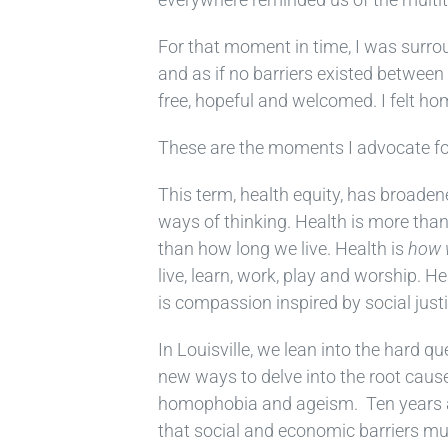
For that moment in time, I was surro
and as if no barriers existed between u
free, hopeful and welcomed. I felt ho
These are the moments I advocate for 
This term, health equity, has broade
ways of thinking. Health is more than
than how long we live. Health is
how
live, learn, work, play and worship. H
is compassion inspired by social justi
In Louisville, we lean into the hard q
new ways to delve into the root causes
homophobia and ageism. Ten years ag
that social and economic barriers mu