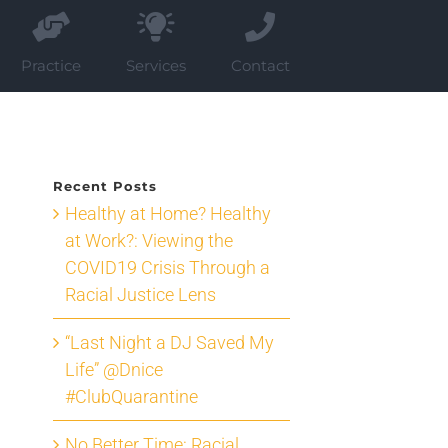
Practice
Services
Contact
Recent Posts
Healthy at Home? Healthy
at Work?: Viewing the
COVID19 Crisis Through a
Racial Justice Lens
“Last Night a DJ Saved My
Life” @Dnice
#ClubQuarantine
No Better Time: Racial