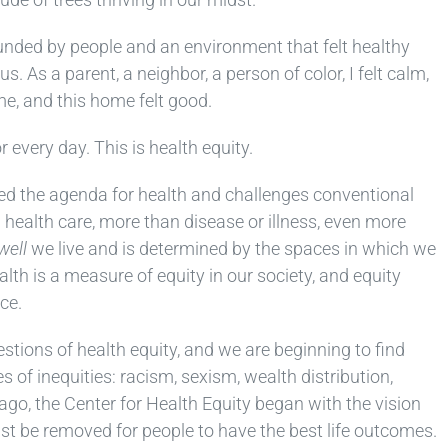
unded by people and an environment that felt healthy
s. As a parent, a neighbor, a person of color, I felt calm,
me, and this home felt good.
every day. This is health equity.
ned the agenda for health and challenges conventional
 health care, more than disease or illness, even more
well
we live and is determined by the spaces in which we
ealth is a measure of equity in our society, and equity
ce.
uestions of health equity, and we are beginning to find
 of inequities: racism, sexism, wealth distribution,
o, the Center for Health Equity began with the vision
st be removed for people to have the best life outcomes.