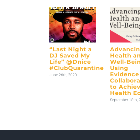
“Last Night a
Advanci
DJ Saved My
Health a
Life” @Dnice
Well-Bei
#ClubQuarantine
Using
Evidence
June 26th, 2020
Collabora
to Achie
Health E
September 18th, 